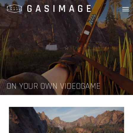
Skip
GASIMAGE
to
content
ON YOUR OWN VIDEOGAME