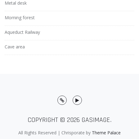
Metal desk
Morning forest
Aqueduct Railway
Cave area
Twitter
Youtube
COPYRIGHT © 2026
GASIMAGE
.
All Rights Reserved | Chrisporate by
Theme Palace